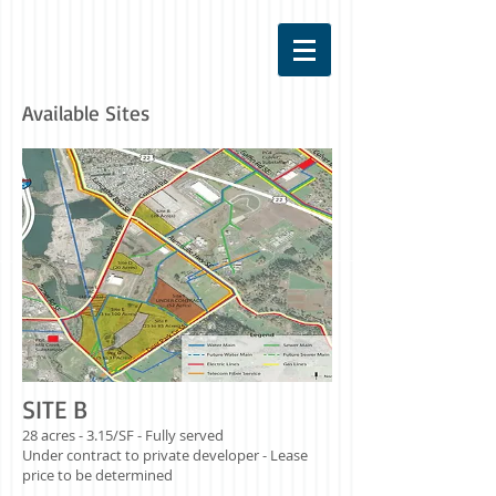
Available Sites
SITE B
28 acres - 3.15/SF - Fully served
Under contract to private developer - Lease
price to be determined