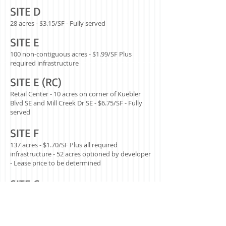
SITE D
28 acres - $3.15/SF - Fully served
SITE E
100 non-contiguous acres - $1.99/SF Plus
required infrastructure
SITE E (RC)
Retail Center - 10 acres on corner of Kuebler
Blvd SE and Mill Creek Dr SE - $6.75/SF - Fully
served
SITE F
137 acres - $1.70/SF Plus all required
infrastructure - 52 acres optioned by developer
- Lease price to be determined
SITE G
31 acres - $2.90/SF Plus required
infrastructure.
Note: the City of Salem has funding to help